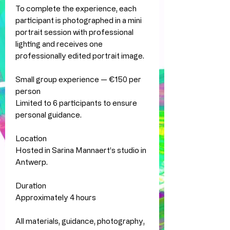
To complete the experience, each
participant is photographed in a mini
portrait session with professional
lighting and receives one
professionally edited portrait image.
Small group experience — €150 per
person
Limited to 6 participants to ensure
personal guidance.
Location
Hosted in Sarina Mannaert’s studio in
Antwerp.
Duration
Approximately 4 hours
All materials, guidance, photography,