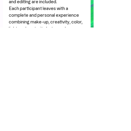
and editing are included.
Each participant leaves with a
complete and personal experience
combining make-up, creativity, color,
light, and portrait photography.
Also available
Festival make-up workshops,
Halloween make-up workshops,
fantasy make-up experiences, and
private group bookings.Want to learn
a special event, festival, or fantasy
make-up in a creative and personal
way? Gather some friends and book a
private workshop experience.
What’s included
Professional make-up workshop