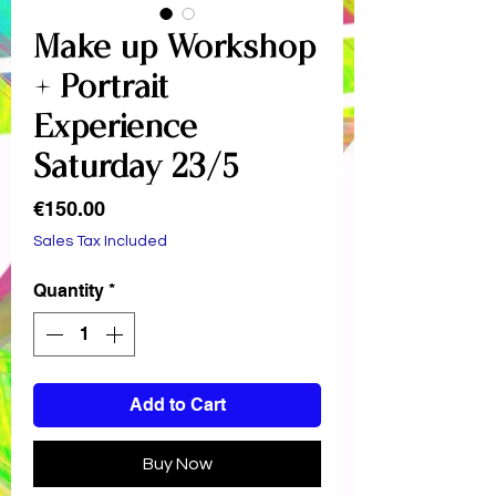
Make-up Workshop
+ Portrait
Experience -
Saturday 23/5
Price
€150.00
Sales Tax Included
Quantity
*
Add to Cart
Buy Now