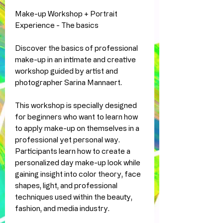
Make-up Workshop + Portrait
Experience - The basics
Discover the basics of professional
make-up in an intimate and creative
workshop guided by artist and
photographer Sarina Mannaert.
This workshop is specially designed
for beginners who want to learn how
to apply make-up on themselves in a
professional yet personal way.
Participants learn how to create a
personalized day make-up look while
gaining insight into color theory, face
shapes, light, and professional
techniques used within the beauty,
fashion, and media industry.