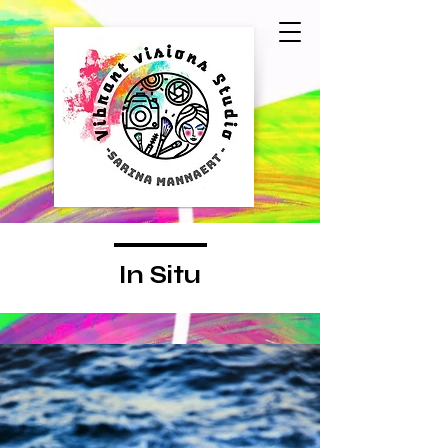
In Situ