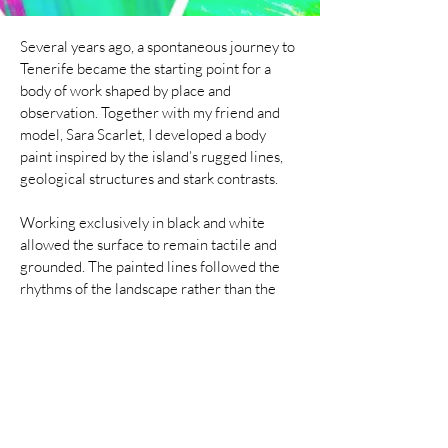
Several years ago, a spontaneous journey to
Tenerife became the starting point for a
body of work shaped by place and
observation. Together with my friend and
model, Sara Scarlet, I developed a body
paint inspired by the island’s rugged lines,
geological structures and stark contrasts.
Working exclusively in black and white
allowed the surface to remain tactile and
grounded. The painted lines followed the
rhythms of the landscape rather than the
anatomy of the body alone, translating rock
formations, erosion and natural patterns
into a human scale.
Once completed, the work was
photographed within the landscape that had
informed it. Positioned in the same
environment, the body both merges with